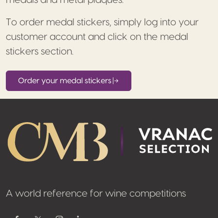
medals and metal plaques.
To order medal stickers, simply log into your
customer account and click on the medal
stickers section.
Order your medal stickers
Footer
A world reference for wine competitions