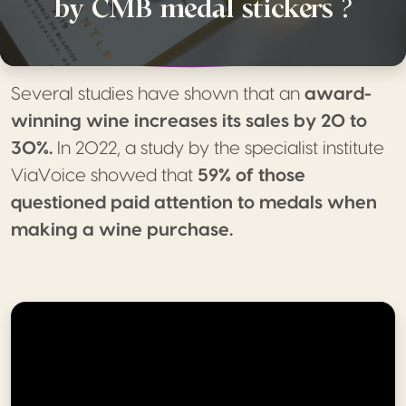
by CMB medal stickers ?
Several studies have shown that an
award-
winning wine increases its sales by 20 to
30%.
In 2022, a study by the specialist institute
ViaVoice showed that
59% of those
questioned paid attention to medals when
making a wine purchase.