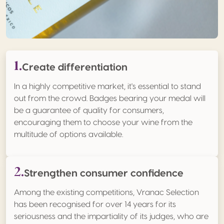
1.
Create differentiation
In a highly competitive market, it's essential to stand
out from the crowd. Badges bearing your medal will
be a guarantee of quality for consumers,
encouraging them to choose your wine from the
multitude of options available.
2.
Strengthen consumer confidence
Among the existing competitions, Vranac Selection
has been recognised for over 14 years for its
seriousness and the impartiality of its judges, who are