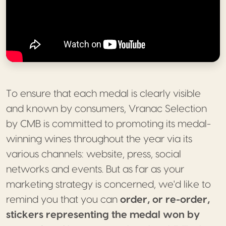
To ensure that each medal is clearly visible
and known by consumers, Vranac Selection
by CMB is committed to promoting its medal-
winning wines throughout the year via its
various channels: website, press, social
networks and events. But as far as your
marketing strategy is concerned, we'd like to
remind you that you can
order, or re-order,
stickers representing the medal won by