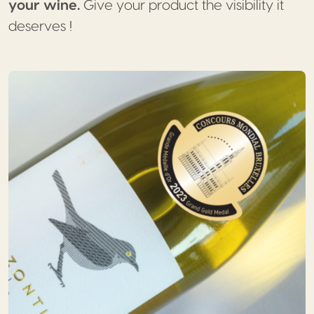
your wine.
Give your product the visibility it
deserves !