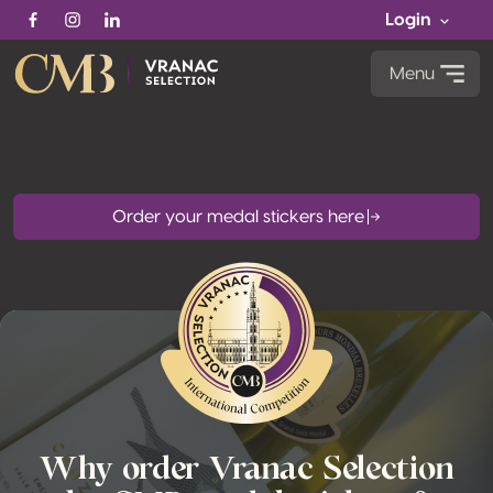
Login
Facebook
Instagram
Linkedin
Menu
Order your medal stickers here
Why order Vranac Selection