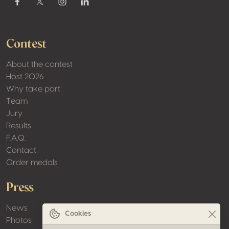
Contest
About the contest
Host 2026
Why take part
Team
Jury
Results
F.A.Q.
Contact
Order medals
Press
News
Cookies
Photos