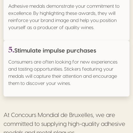
Adhesive medals demonstrate your commitment to
excellence. By highlighting these awards, they will
reinforce your brand image and help you position
yourself as a producer of quality wines.
5.
Stimulate impulse purchases
Consumers are often looking for new experiences
and tasting opportunities. Stickers featuring your
medals will capture their attention and encourage
them to discover your wines.
At Concours Mondial de Bruxelles, we are
committed to supplying high-quality adhesive