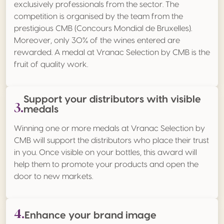
exclusively professionals from the sector. The
competition is organised by the team from the
prestigious CMB (Concours Mondial de Bruxelles).
Moreover, only 30% of the wines entered are
rewarded. A medal at Vranac Selection by CMB is the
fruit of quality work.
Support your distributors with visible
3.
medals
Winning one or more medals at Vranac Selection by
CMB will support the distributors who place their trust
in you. Once visible on your bottles, this award will
help them to promote your products and open the
door to new markets.
4.
Enhance your brand image